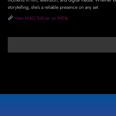
storytelling, she’s a reliable presence on any set.
View MikO Tolliver on IMDb