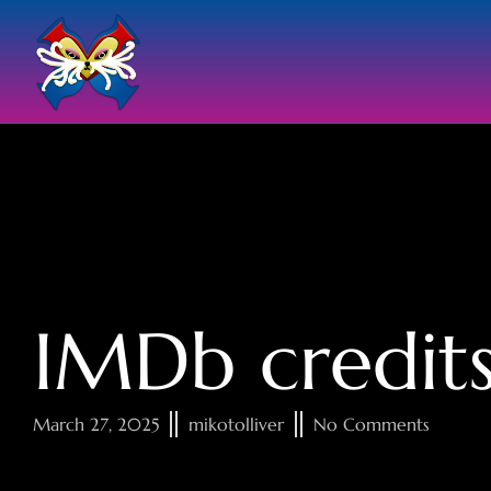
IMDb credit
March 27, 2025
mikotolliver
No Comments