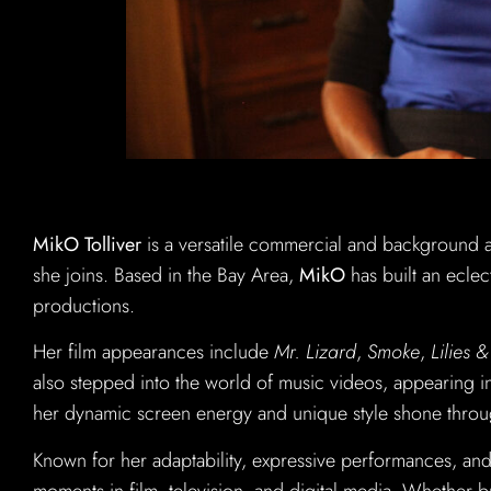
MikO Tolliver
is a versatile commercial and background 
she joins. Based in the Bay Area,
MikO
has built an eclec
productions.
Her film appearances include
Mr. Lizard
,
Smoke
,
Lilies 
also stepped into the world of music videos, appearing 
her dynamic screen energy and unique style shone throu
Known for her adaptability, expressive performances, and 
moments in film, television, and digital media. Whether 