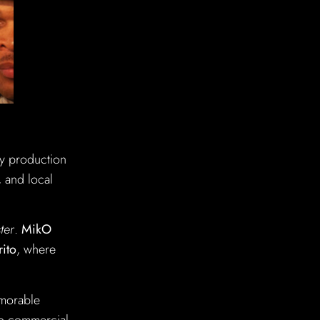
ry production
, and local
ter
.
MikO
rito
, where
emorable
 to commercial