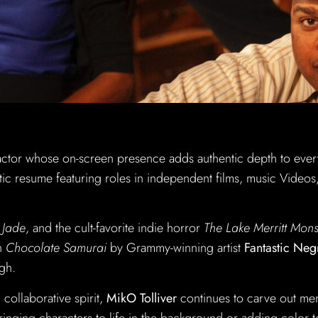
actor whose on-screen presence adds authentic depth to eve
tic resume featuring roles in independent films, music Videos
& Jade
, and the cult-favorite indie horror
The Lake Merritt Mons
in
Chocolate Samurai
by Grammy-winning artist
Fantastic Neg
gh.
collaborative spirit,
MikO Tolliver
continues to carve out m
bringing characters to life in the background or adding color