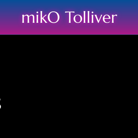
mikO Tolliver
s